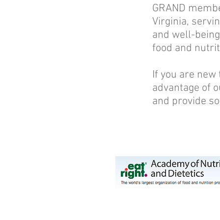
GRAND members 
Virginia, servi
and well-being.
food and nutrit
If you are new
advantage of o
and provide so