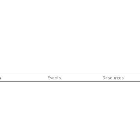
n
Events
Resources