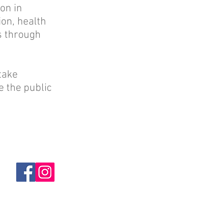
on in
ion, health
ns through
take
e the public