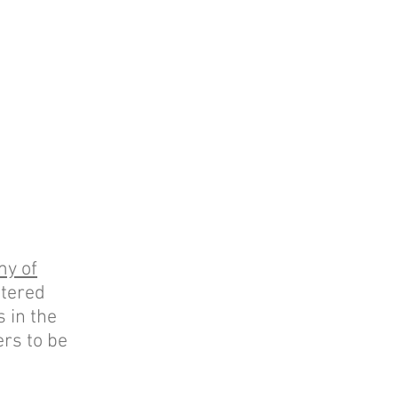
my of
tered
 in the
rs to be