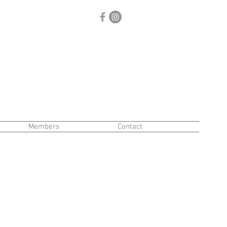
Members
Contact