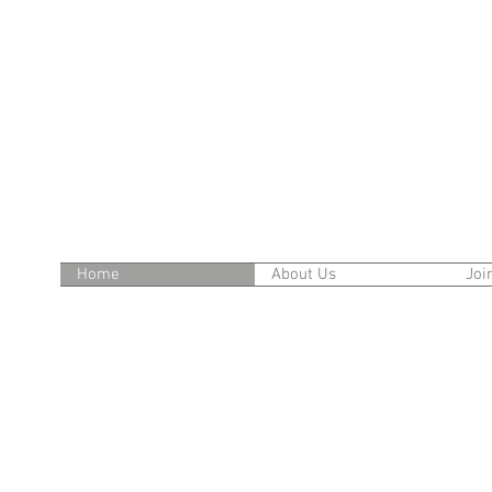
Home
About Us
Joi