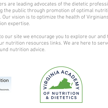
are leading advocates of the dietetic professi
ng the public through promotion of optimal nutrit
 Our vision is to optimize the health of Virginia
ion expertise.
 to our site we encourage you to explore our and 
ur nutrition resources links. We are here to serv
und nutrition advice.