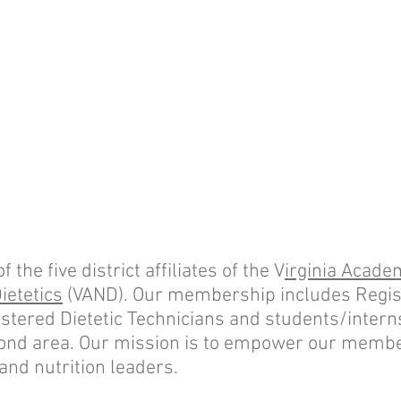
the five district affiliates of the V
irginia Acade
ietetics
(VAND). Our membership includes Regis
istered Dietetic Technicians and students/interns
ond area. Our mission is to empower our membe
 and nutrition leaders.