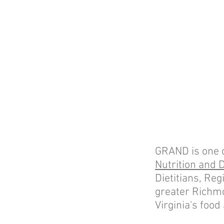
GRAND is one of 
Nutrition and D
Dietitians, Reg
greater Richm
Virginia's food