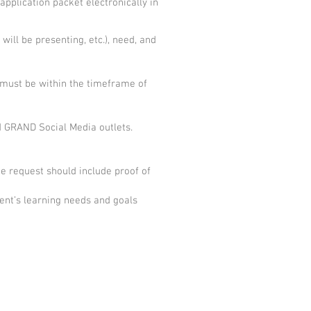
pplication packet electronically in
will be presenting, etc.), need, and
 must be within the timeframe of
d GRAND Social Media outlets.
e request should include proof of
ient’s learning needs and goals