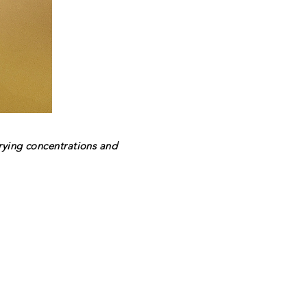
rying concentrations and