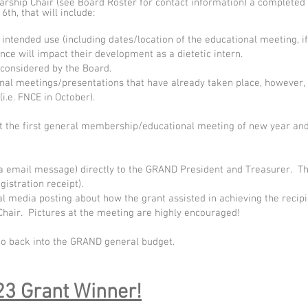
hip Chair (see Board Roster for contact information) a completed a
th, that will include:
 intended use (including dates/location of the educational meeting, if 
ce will impact their development as a dietetic intern.
 considered by the Board.
nal meetings/presentations that have already taken place, however,
i.e. FNCE in October).
at the first general membership/educational meeting of new year an
ia email message) directly to the GRAND President and Treasurer. Th
istration receipt).
al media posting about how the grant assisted in achieving the recip
Chair. Pictures at the meeting are highly encouraged!
go back into the GRAND general budget.
3 Grant Winner!