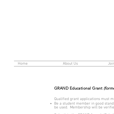
Home
About Us
Joi
GRAND Educational Grant
(form
Qualified grant applications must me
Be a student member in good stand
be used. Membership will be verifi