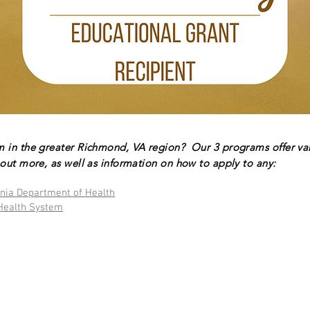
m in the greater Richmond, VA region? Our 3 programs offer va
out more, as well as information on how to apply to any:
inia Department of Health
Health System