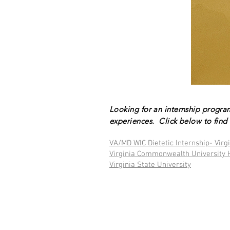
Looking for an internship progra
experiences. Click below to find 
VA/MD WIC Dietetic Internship- Virg
Virginia Commonwealth University 
Virginia State University