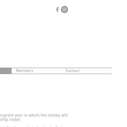
Members
Contact
rogram year in which the money will
hip roster.