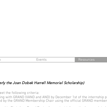
n
Events
Resources
erly the Joan Dobek Harrell Memorial Scholarship)
et the following criteria:
ing with GRAND (VAND and AND) by December 1st of the internship p
ed by the GRAND Membership Chair using the official GRAND members