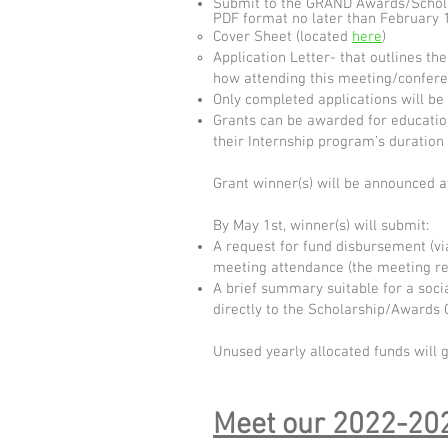
Submit to the GRAND Awards/Scholars
PDF format no later than February 16
Cover Sheet (located
here
)
Application Letter- that outlines the
how attending this meeting/conferen
Only completed applications will be
Grants can be awarded for educatio
their Internship program’s duration (
Grant winner(s) will be announced 
By May 1st, winner(s) will submit:
A request for fund disbursement (v
meeting attendance (the meeting reg
A brief summary suitable for a soci
directly to the Scholarship/Awards 
Unused yearly allocated funds will 
Meet our 20
22-202