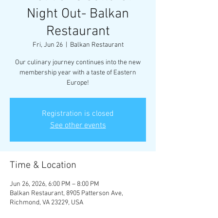
Night Out- Balkan
Restaurant
Fri, Jun 26
  |  
Balkan Restaurant
Our culinary journey continues into the new
membership year with a taste of Eastern
Europe!
Registration is closed
See other events
Time & Location
Jun 26, 2026, 6:00 PM – 8:00 PM
Balkan Restaurant, 8905 Patterson Ave,
Richmond, VA 23229, USA