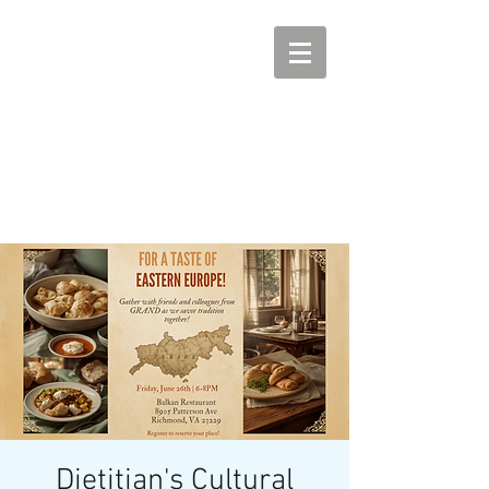
Dietitian's Cultural