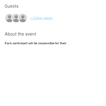
Guests
+ 2 other guests
About the event
Each participant will be responsible for their 
own food and beverage expenses.
The event begins promptly at 6:00 PM. Please 
arrive a few minutes early to ensure our group 
can be seated together and enjoy the 
experience.
Visit 
Balkan's website
for most current 
information, menu, and pricing.