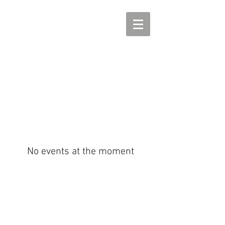
No events at the moment