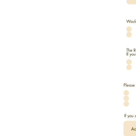
Would
The R
If yo
Please 
If you