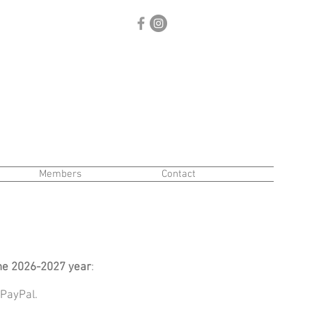
Members
Contact
he 2026-2027 year
:
 PayPal.