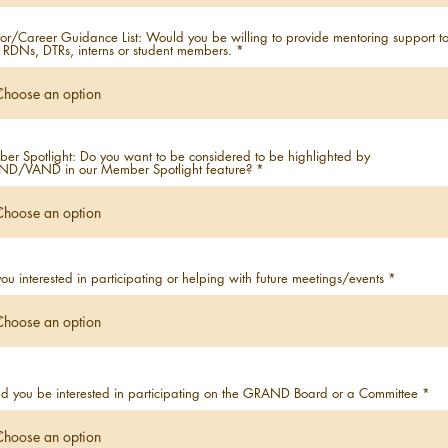
or/Career Guidance List: Would you be willing to provide mentoring support t
 RDNs, DTRs, interns or student members.
er Spotlight: Do you want to be considered to be highlighted by
D/VAND in our Member Spotlight feature?
ou interested in participating or helping with future meetings/events
d you be interested in participating on the GRAND Board or a Committee