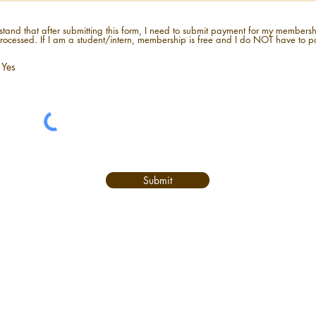
stand that after submitting this form, I need to submit payment for my members
to be processed. If I am a student/intern, membership is free and I do NOT have to 
Yes
Submit