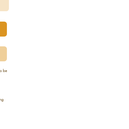
to be
ing