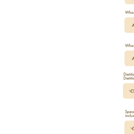
What 
What 
Dietit
Dietit
Speak
inclu