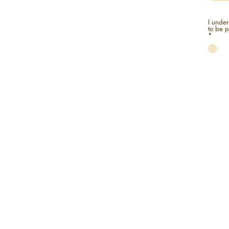
I under
*