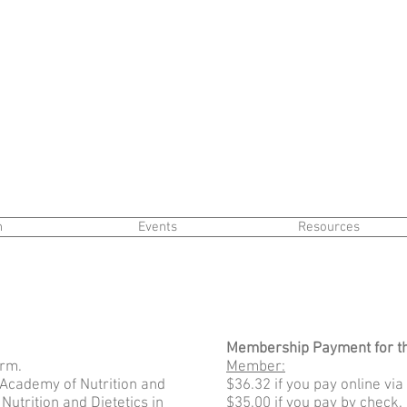
n
Events
Resources
Membership Payment for t
rm.
Member:
Academy of Nutrition and
$36.32 if you pay online via
Nutrition and Dietetics in
$35.00 if you pay by check.