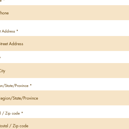
e
t Address
on/State/Province
l / Zip code