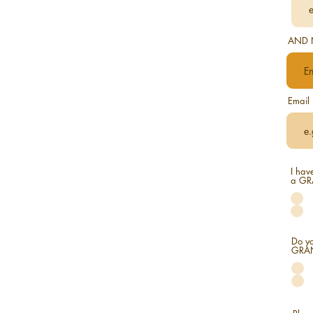
AND 
Email
I hav
a GR
Do yo
GRAND