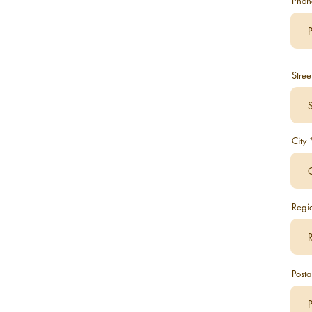
Phon
Stree
City
Regi
Posta