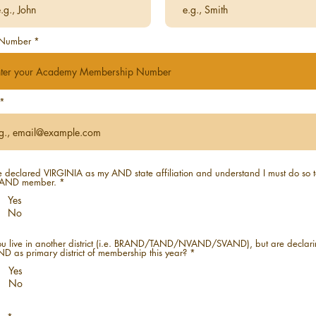
Number
e declared VIRGINIA as my AND state affiliation and understand I must do so 
AND member.
*
Yes
No
u live in another district (i.e. BRAND/TAND/NVAND/SVAND), but are declar
 as primary district of membership this year?
*
Yes
No