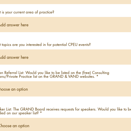
is your current area of practice?
topics are you interested in for potential CPEU events?
ian Referral List: Would you like to be listed on the (free) Consulting
ians/Private Practice list on the GRAND & VAND websites.
er List: The GRAND Board receives requests for speakers. Would you like to b
ded on our speaker list?