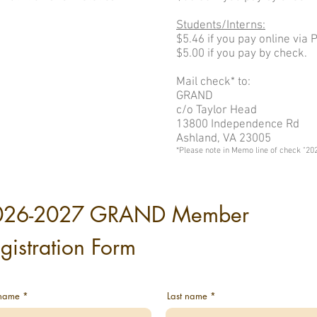
Students/Interns:
$5.46 if you pay online via 
$5.00 if you pay by check.
Mail check* to:
GRAND
c/o Taylor Head
13800 Independence Rd
Ashland, VA 23005
*Please note in Memo line of check "20
026-2027 GRAND Member
gistration Form
 name
Last name