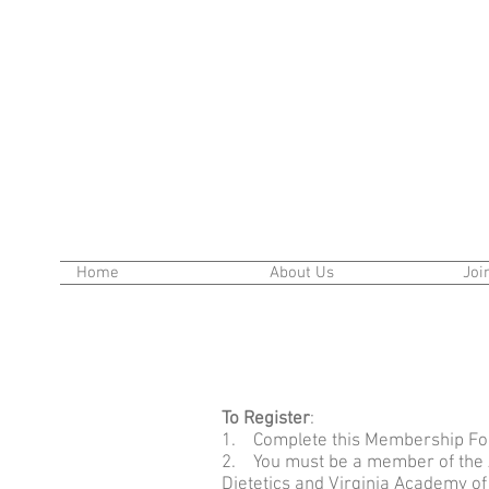
Home
About Us
Joi
To Register
:
1. Complete this Membership Fo
2. You must be a member of the 
Dietetics and Virginia Academy of 