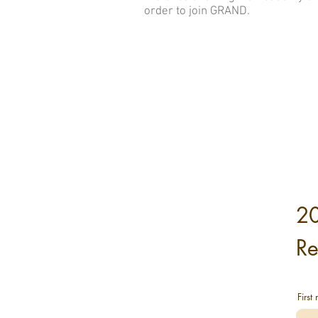
order to join GRAND.
2
Re
First