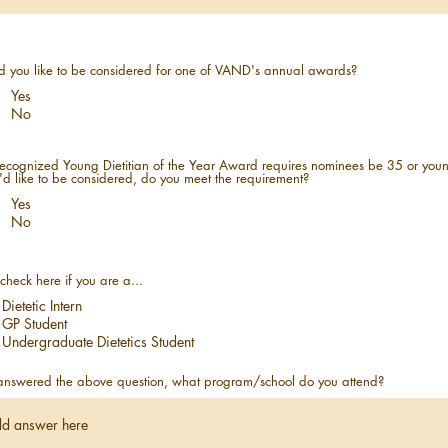
 you like to be considered for one of VAND's annual awards?
Yes
No
ecognized Young Dietitian of the Year Award requires nominees be 35 or youn
u'd like to be considered, do you meet the requirement?
Yes
No
check here if you are a...
Dietetic Intern
GP Student
Undergraduate Dietetics Student
 answered the above question, what program/school do you attend?