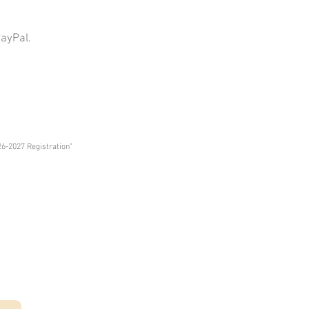
PayPal.
26
-2027 Registration"