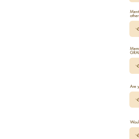
Ment
other
Memb
GRAN
Are y
Woul